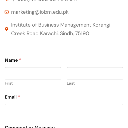
marketing@iobm.edu.pk
Institute of Business Management Korangi
Creek Road Karachi, Sindh, 75190
o
Name
*
r
o
r
N
a
First
Last
m
e
Email
*
Comment or Message