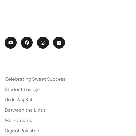
Conversations across disciplines — from
economics to Urdu — sharing stories,
insights, and inspiration from IoBM.
PODCASTS
Celebrating Sweet Success
Student Lounge
Urdu Aaj Kal
Between the Lines
Marketnama
Digital Pakistan