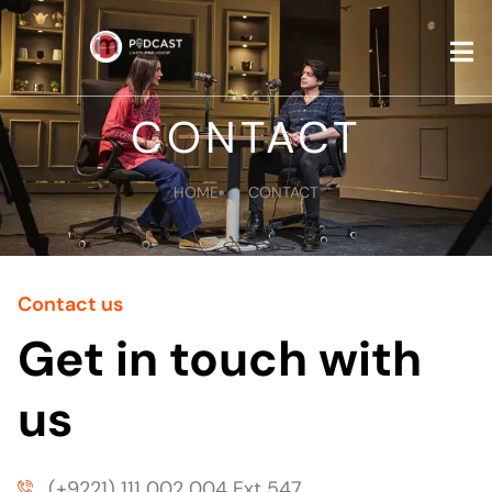
CONTAC
CONTACT
HOME
CONTACT
Contact us
Get in touch with
us
(+9221) 111 002 004 Ext 547