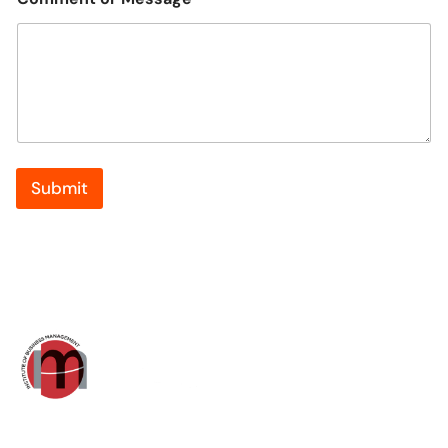
Submit